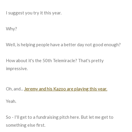
I suggest you try it this year.
Why?
Well, is helping people have a better day not good enough?
How about it's the 50th Telemiracle? That's pretty
impressive.
Oh, and...
Jeremy and his Kazoo are playing this year.
Yeah.
So - I'll get to a fundraising pitch here. But let me get to
something else first.