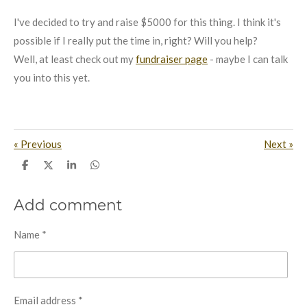
I've decided to try and raise $5000 for this thing. I think it's
possible if I really put the time in, right? Will you help?
Well, at least check out my
fundraiser page
- maybe I can talk
you into this yet.
«
Previous
Next
»
S
S
S
S
h
h
h
h
a
a
a
a
r
r
r
r
Add comment
e
e
e
e
Name *
Email address *