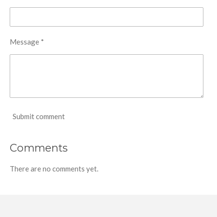
Message *
Submit comment
Comments
There are no comments yet.