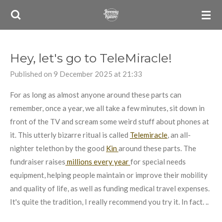
Skip
to
main
content
Hey, let's go to TeleMiracle!
Published on 9 December 2025 at 21:33
For as long as almost anyone around these parts can
remember, once a year, we all take a few minutes, sit down in
front of the TV and scream some weird stuff about phones at
it. This utterly bizarre ritual is called
Telemiracle
, an all-
nighter telethon by the good
Kin
around these parts. The
fundraiser raises
millions every year
for special needs
equipment, helping people maintain or improve their mobility
and quality of life, as well as funding medical travel expenses.
It's quite the tradition, I really recommend you try it. In fact. ..