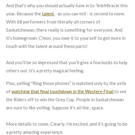
And that's why you should actually tune in to TeleMiracle this
year. Because the
talent
- as you can tell - is second to none.
With 68 performers from literally all corners of
Saskatchewan, there really is something for everyone. And
it's homegrown. C'mon, you owe it to yourself to get more in
touch with the talent around these parts!
And you'll be so impressed that you'll give a few bucks to help
others out. It's a pretty magical feeling.
Plus, yelling "Ring those phones" is matched only by the yells
of
watching that final touchdown in the Western Final
to see
the Riders off to win the Grey Cup. People in Saskatchewan
are sure to like yelling. Suppose it's all the.. space.
More details to come. Clearly, I'm excited, and it's going to be
a pretty amazing experience.