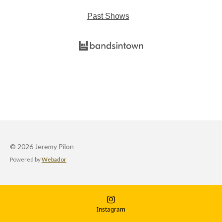
Past Shows
© 2026 Jeremy Pilon
Powered by
Webador
Instagram