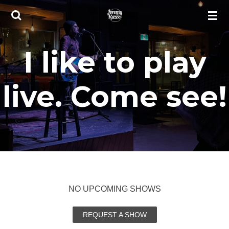
Skip
to
main
I like to play
content
live. Come see!
NO UPCOMING SHOWS
REQUEST A SHOW