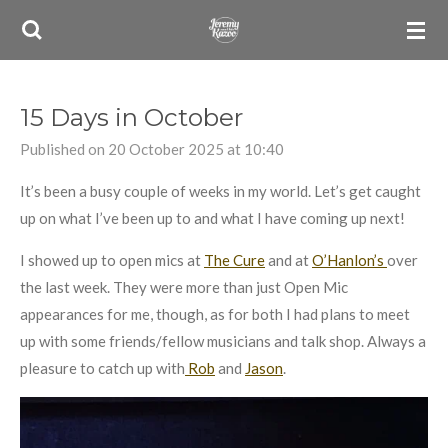
Skip
to
main
content
15 Days in October
Published on 20 October 2025 at 10:40
It’s been a busy couple of weeks in my world. Let’s get caught
up on what I’ve been up to and what I have coming up next!
I showed up to open mics at
The Cure
and at
O’Hanlon’s
over
the last week. They were more than just Open Mic
appearances for me, though, as for both I had plans to meet
up with some friends/fellow musicians and talk shop. Always a
pleasure to catch up with
Rob
and
Jason
.