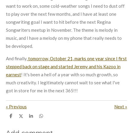
want to work on, some cold-weather songs I need to dust off
to play over the next few months, and I have at least one
songwriting goal I want to hit before the next Regina
Songwriters meetup in November. The theme is melody in
music, and I have a melody on my phone that really needs to
be developed.
And finally,
tomorrow, October 21, marks one year since I first
stepped back on stage and started Jeremy and his Kazoo in
earnest
! It's been a hell of a year with so much growth, so
much creativity. I legitimately cannot wait to see what I've
got in store for me in the next 365!!!
«
Previous
Next
»
S
S
S
S
h
h
h
h
a
a
a
a
r
r
r
r