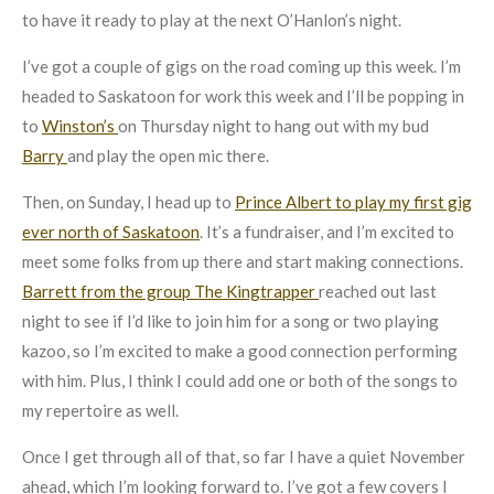
to have it ready to play at the next O’Hanlon’s night.
I’ve got a couple of gigs on the road coming up this week. I’m
headed to Saskatoon for work this week and I’ll be popping in
to
Winston’s
on Thursday night to hang out with my bud
Barry
and play the open mic there.
Then, on Sunday, I head up to
Prince Albert to play my first gig
ever north of Saskatoon
. It’s a fundraiser, and I’m excited to
meet some folks from up there and start making connections.
Barrett from the group The Kingtrapper
reached out last
night to see if I’d like to join him for a song or two playing
kazoo, so I’m excited to make a good connection performing
with him. Plus, I think I could add one or both of the songs to
my repertoire as well.
Once I get through all of that, so far I have a quiet November
ahead, which I’m looking forward to. I’ve got a few covers I