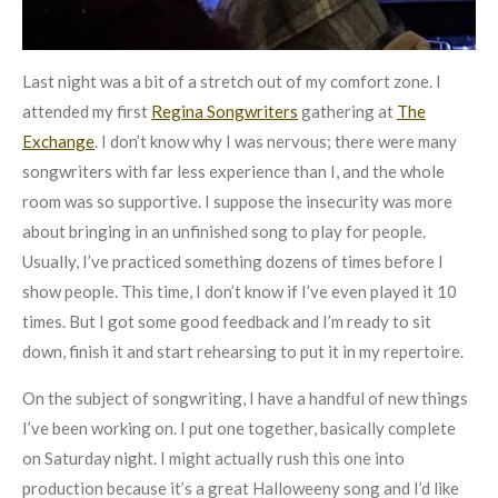
Last night was a bit of a stretch out of my comfort zone. I
attended my first
Regina Songwriters
gathering at
The
Exchange
. I don’t know why I was nervous; there were many
songwriters with far less experience than I, and the whole
room was so supportive. I suppose the insecurity was more
about bringing in an unfinished song to play for people.
Usually, I’ve practiced something dozens of times before I
show people. This time, I don’t know if I’ve even played it 10
times. But I got some good feedback and I’m ready to sit
down, finish it and start rehearsing to put it in my repertoire.
On the subject of songwriting, I have a handful of new things
I’ve been working on. I put one together, basically complete
on Saturday night. I might actually rush this one into
production because it’s a great Halloweeny song and I’d like