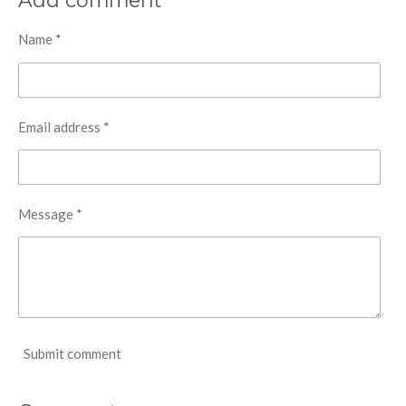
Add comment
e
e
e
e
Name *
Email address *
Message *
Submit comment