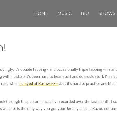
HOME
MUSIC
BIO
SHOWS
h!
yingly, it's double tapping - and occasionally triple tapping - me and
g with fluid. So it's been hard to hear stuff and do music stuff. I'm al
y rasp when
I played at Bushwakker,
but it's hard to practice and hit
ook through the performances I've recorded over the last month. I 
this website is the only way you get your Jeremy and his Kazoo conten