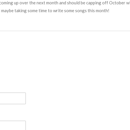
coming up over the next month and should be capping off October wit
 maybe taking some time to write some songs this month!