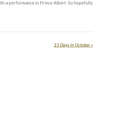
h a performance in Prince Albert. So hopefully
15 Days in October
»