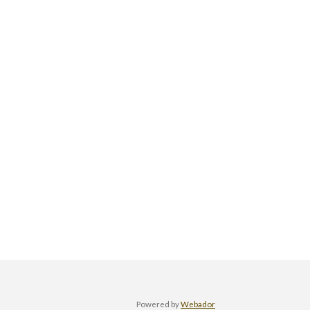
Powered by
Webador