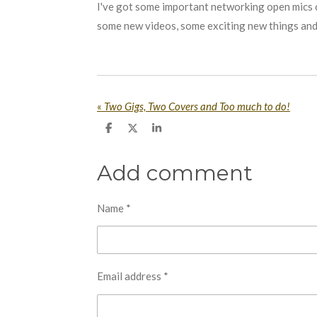
I've got some important networking open mics 
some new videos, some exciting new things and
«
Two Gigs, Two Covers and Too much to do!
S
S
S
h
h
h
a
a
a
r
r
r
Add comment
e
e
e
Name *
Email address *