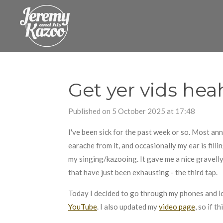
Skip
to
main
content
Get yer vids hea
Published on 5 October 2025 at 17:48
I've been sick for the past week or so. Most anno
earache from it, and occasionally my ear is fillin
my singing/kazooing. It gave me a nice gravell
that have just been exhausting - the third tap.
Today I decided to go through my phones and l
YouTube
. I also updated my
video page
, so if 