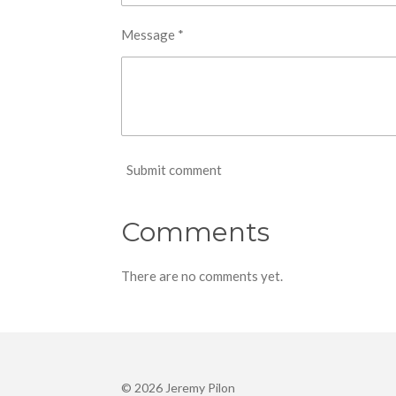
Message *
Submit comment
Comments
There are no comments yet.
© 2026 Jeremy Pilon