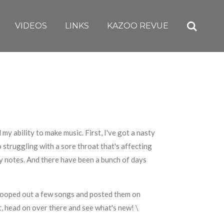
VIDEOS
LINKS
KAZOO REVUE
 my ability to make music. First, I've got a nasty
so struggling with a sore throat that's affecting
 my notes. And there have been a bunch of days
scooped out a few songs and posted them on
t, head on over there and see what's new! \