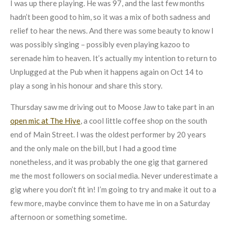
I was up there playing. He was 97, and the last few months
hadn’t been good to him, so it was a mix of both sadness and
relief to hear the news. And there was some beauty to know I
was possibly singing – possibly even playing kazoo to
serenade him to heaven. It’s actually my intention to return to
Unplugged at the Pub when it happens again on Oct 14 to
play a song in his honour and share this story.
Thursday saw me driving out to Moose Jaw to take part in an
open mic at The Hive
, a cool little coffee shop on the south
end of Main Street. I was the oldest performer by 20 years
and the only male on the bill, but I had a good time
nonetheless, and it was probably the one gig that garnered
me the most followers on social media. Never underestimate a
gig where you don’t fit in! I’m going to try and make it out to a
few more, maybe convince them to have me in on a Saturday
afternoon or something sometime.