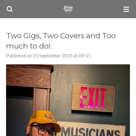
Skip
to
main
content
Two Gigs, Two Covers and Too
much to do!
Published on 25 September 2025 at 09:55