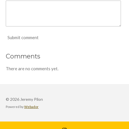
Submit comment
Comments
There are no comments yet.
© 2026 Jeremy Pilon
Powered by
Webador