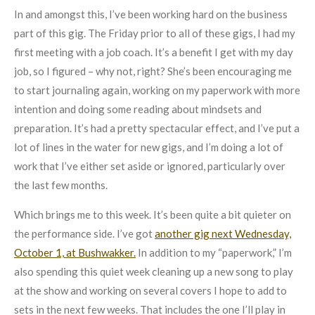
In and amongst this, I’ve been working hard on the business
part of this gig. The Friday prior to all of these gigs, I had my
first meeting with a job coach. It’s a benefit I get with my day
job, so I figured – why not, right? She’s been encouraging me
to start journaling again, working on my paperwork with more
intention and doing some reading about mindsets and
preparation. It’s had a pretty spectacular effect, and I’ve put a
lot of lines in the water for new gigs, and I’m doing a lot of
work that I’ve either set aside or ignored, particularly over
the last few months.
Which brings me to this week. It’s been quite a bit quieter on
the performance side. I’ve got
another gig next Wednesday,
October 1, at Bushwakker.
In addition to my “paperwork,” I’m
also spending this quiet week cleaning up a new song to play
at the show and working on several covers I hope to add to
sets in the next few weeks. That includes the one I’ll play in