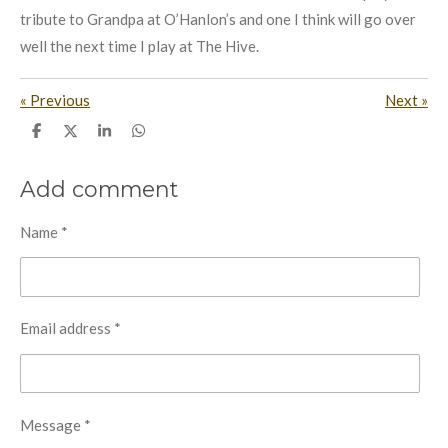
tribute to Grandpa at O’Hanlon’s and one I think will go over
well the next time I play at The Hive.
«
Previous
Next
»
S
S
S
S
h
h
h
h
a
a
a
a
r
r
r
r
Add comment
e
e
e
e
Name *
Email address *
Message *