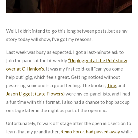
Well, I didn’t intend to go this long between posts, but as my
story today will show, I’ve got my reasons.
Last week was busy as expected. I got a last-minute ask to
join the panel at the bi-weekly
“Unplugged at the Pub” show
over at O’Hanlon’s
. It was my first cold-call “can you come
help out” gig, which feels great. Getting noticed without
pestering someone is a good feeling. The booker,
Tiny
, and
Jason Liggett (Late Flowers)
were my co-panellists, and I had
a fun time with this format. I also had a chance to hop back up
on stage later in the night as part of the open mic.
Unfortunately, I’d walk off stage after the open mic section to
learn that my grandfather,
Remo Forer, had passed away
while